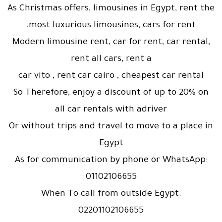
As Christmas offers, limousines in Egypt, rent the
most luxurious limousines, cars for rent,
Modern limousine rent, car for rent, car rental,
rent all cars, rent a
car vito , rent car cairo , cheapest car rental
So Therefore, enjoy a discount of up to 20% on
all car rentals with adriver
Or without trips and travel to move to a place in
Egypt
As for communication by phone or WhatsApp:
01102106655
When To call from outside Egypt:
02201102106655