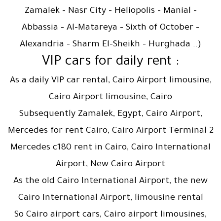
Zamalek – Nasr City – Heliopolis – Manial –
Abbassia – Al-Matareya – Sixth of October –
Alexandria – Sharm El-Sheikh – Hurghada ..)
: VIP cars for daily rent
As a daily VIP car rental, Cairo Airport limousine,
Cairo Airport limousine, Cairo
Subsequently Zamalek, Egypt, Cairo Airport,
Mercedes for rent Cairo, Cairo Airport Terminal 2
Mercedes c180 rent in Cairo, Cairo International
Airport, New Cairo Airport
As the old Cairo International Airport, the new
Cairo International Airport, limousine rental
So Cairo airport cars, Cairo airport limousines,