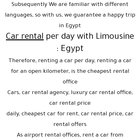
Subsequently We are familiar with different
languages, so with us, we guarantee a happy trip
in Egypt
Car rental
per day with Limousine
Egypt :
Therefore, renting a car per day, renting a car
for an open kilometer, is the cheapest rental
office
Cars, car rental agency, luxury car rental office,
car rental price
daily, cheapest car for rent, car rental price, car
rental offers
As airport rental offices, rent a car from