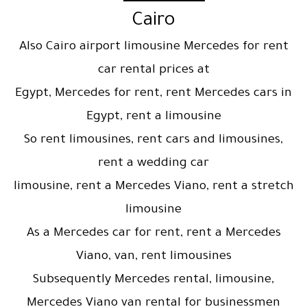
Cairo
Also Cairo airport limousine Mercedes for rent
car rental prices at
Egypt, Mercedes for rent, rent Mercedes cars in
Egypt, rent a limousine
So rent limousines, rent cars and limousines,
rent a wedding car
limousine, rent a Mercedes Viano, rent a stretch
limousine
As a Mercedes car for rent, rent a Mercedes
Viano, van, rent limousines
Subsequently Mercedes rental, limousine,
Mercedes Viano van rental for businessmen