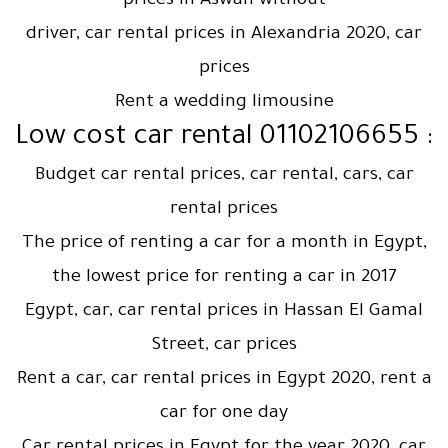
prices in Aswan without
driver, car rental prices in Alexandria 2020, car
prices
Rent a wedding limousine
: Low cost car rental 01102106655
Budget car rental prices, car rental, cars, car
rental prices
The price of renting a car for a month in Egypt,
the lowest price for renting a car in 2017
Egypt, car, car rental prices in Hassan El Gamal
Street, car prices
Rent a car, car rental prices in Egypt 2020, rent a
car for one day