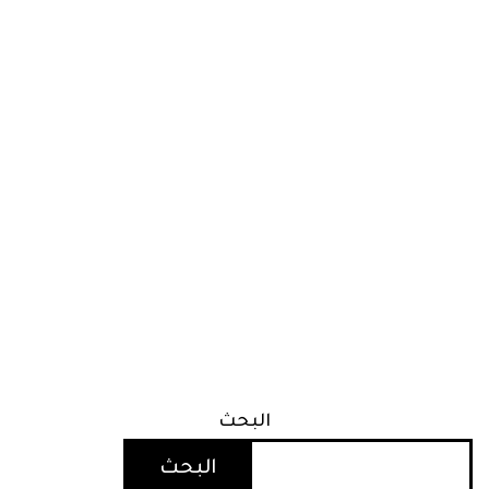
البحث
البحث