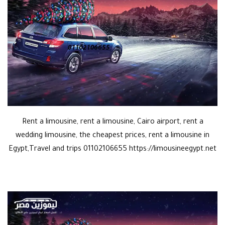
Rent a limousine, rent a limousine, Cairo airport, rent a
wedding limousine, the cheapest prices, rent a limousine in
Egypt,Travel and trips 01102106655 https://limousineegypt.net