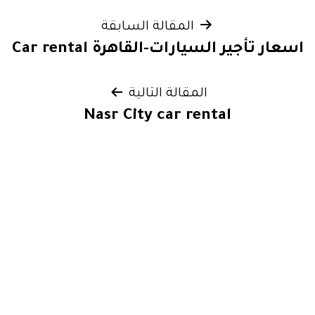
تصفّح
المقالة السابقة
اسعار تأجير السيارات-القاهرة Car rental
المقالات
المقالة التالية
Nasr City car rental