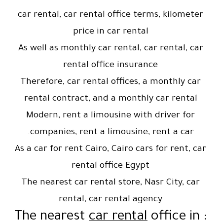
car rental, car rental office terms, kilometer
price in car rental
As well as monthly car rental, car rental, car
rental office insurance
Therefore, car rental offices, a monthly car
rental contract, and a monthly car rental
Modern, rent a limousine with driver for
companies, rent a limousine, rent a car.
As a car for rent Cairo, Cairo cars for rent, car
rental office Egypt
The nearest car rental store, Nasr City, car
rental, car rental agency
car rental
office in
: The nearest