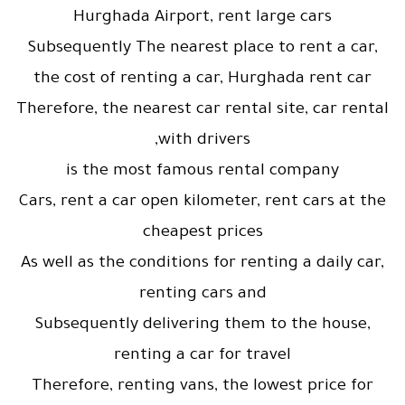
Hurghada Airport, rent large cars
Subsequently The nearest place to rent a car,
the cost of renting a car, Hurghada rent car
Therefore, the nearest car rental site, car rental
with drivers,
is the most famous rental company
Cars, rent a car open kilometer, rent cars at the
cheapest prices
As well as the conditions for renting a daily car,
renting cars and
Subsequently delivering them to the house,
renting a car for travel
Therefore, renting vans, the lowest price for