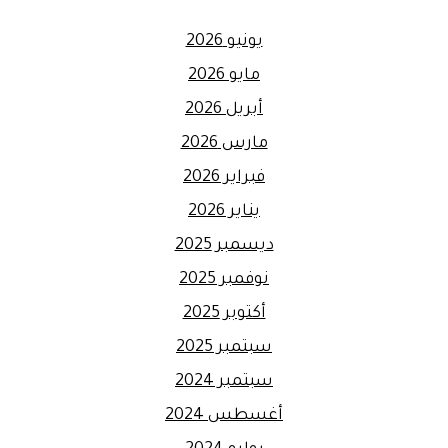
يونيو 2026
مايو 2026
أبريل 2026
مارس 2026
فبراير 2026
يناير 2026
ديسمبر 2025
نوفمبر 2025
أكتوبر 2025
سبتمبر 2025
سبتمبر 2024
أغسطس 2024