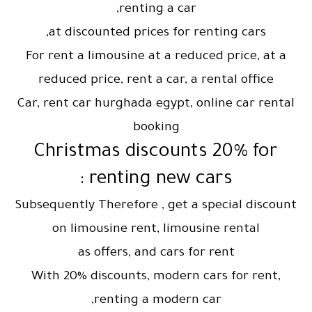
renting a car,
at discounted prices for renting cars,
For rent a limousine at a reduced price, at a
reduced price, rent a car, a rental office
Car, rent car hurghada egypt, online car rental
booking
Christmas discounts 20% for
renting new cars :
Subsequently Therefore , get a special discount
on limousine rent, limousine rental
as offers, and cars for rent
With 20% discounts, modern cars for rent,
renting a modern car,