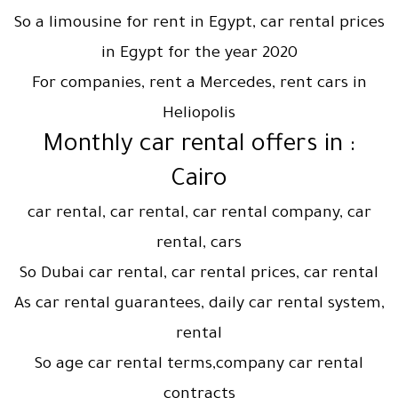
So a limousine for rent in Egypt, car rental prices
in Egypt for the year 2020
For companies, rent a Mercedes, rent cars in
Heliopolis
: Monthly car rental offers in
Cairo
car rental, car rental, car rental company, car
rental, cars
So Dubai car rental, car rental prices, car rental
As car rental guarantees, daily car rental system,
rental
So age car rental terms,company car rental
contracts