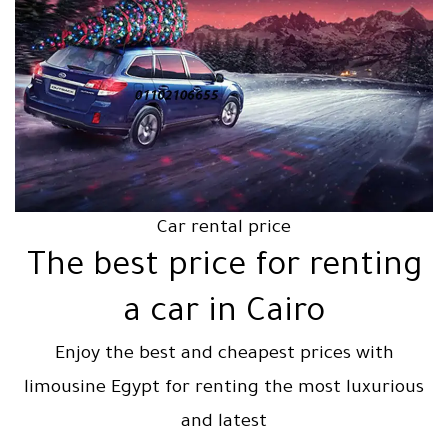
Car rental price
The best price for renting
a car in Cairo
Enjoy the best and cheapest prices with
limousine Egypt for renting the most luxurious
and latest