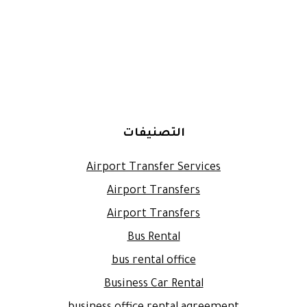
التصنيفات
Airport Transfer Services
Airport Transfers
Airport Transfers
Bus Rental
bus rental office
Business Car Rental