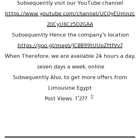
Subsequently visit our YouTube channel
https://www.youtube.com/channel/UC0yEUmnzc
20CyU6Cz5D2GAA
Subsequently Hence the company’s location:
https://goo.gl/maps/JCBB99tUUoZftfVv7
When Therefore, we are available 24 hours a day,
seven days a week, online.
Subsequently Also, to get more offers from
Limousine Egypt
Post Views:
1٬277