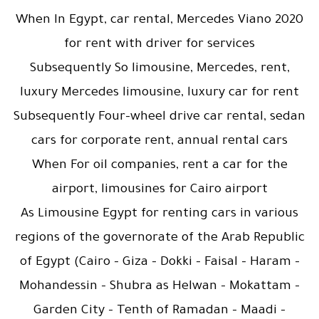
When In Egypt, car rental, Mercedes Viano 2020
for rent with driver for services
Subsequently So limousine, Mercedes, rent,
luxury Mercedes limousine, luxury car for rent
Subsequently Four-wheel drive car rental, sedan
cars for corporate rent, annual rental cars
When For oil companies, rent a car for the
airport, limousines for Cairo airport
As Limousine Egypt for renting cars in various
regions of the governorate of the Arab Republic
of Egypt (Cairo – Giza – Dokki – Faisal – Haram –
Mohandessin – Shubra as Helwan – Mokattam –
Garden City – Tenth of Ramadan – Maadi –