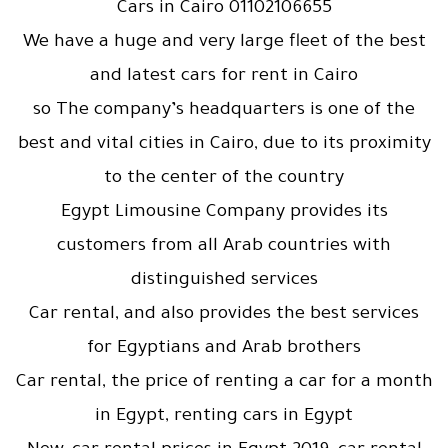
Cars in Cairo 01102106655
We have a huge and very large fleet of the best
and latest cars for rent in Cairo
so The company’s headquarters is one of the
best and vital cities in Cairo, due to its proximity
to the center of the country
Egypt Limousine Company provides its
customers from all Arab countries with
distinguished services
Car rental, and also provides the best services
for Egyptians and Arab brothers
Car rental, the price of renting a car for a month
in Egypt, renting cars in Egypt