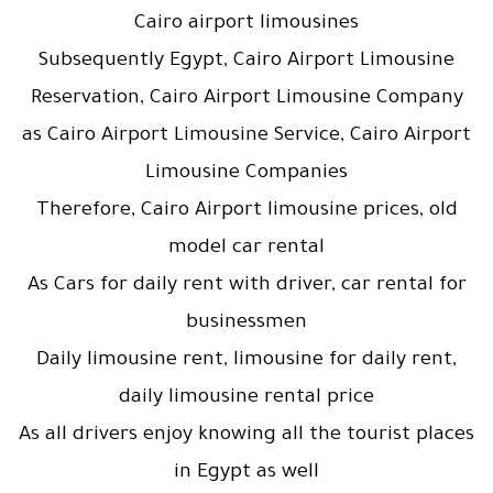
Cairo airport limousines
Subsequently Egypt, Cairo Airport Limousine
Reservation, Cairo Airport Limousine Company
as Cairo Airport Limousine Service, Cairo Airport
Limousine Companies
Therefore, Cairo Airport limousine prices, old
model car rental
As Cars for daily rent with driver, car rental for
businessmen
Daily limousine rent, limousine for daily rent,
daily limousine rental price
As all drivers enjoy knowing all the tourist places
in Egypt as well