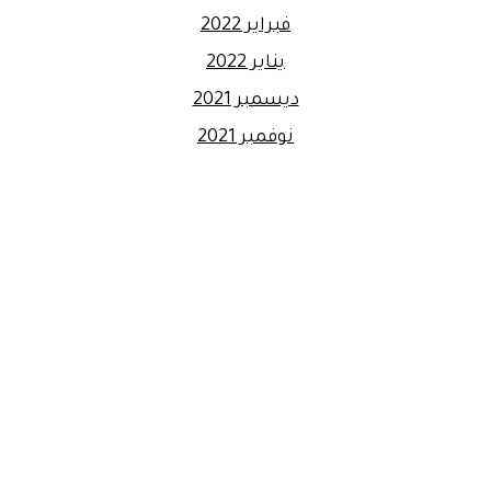
فبراير 2022
يناير 2022
ديسمبر 2021
نوفمبر 2021