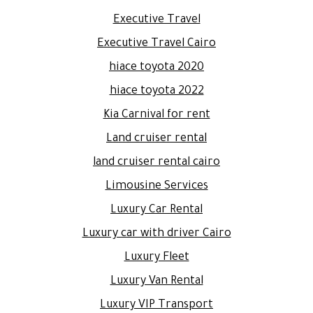
Executive Travel
Executive Travel Cairo
hiace toyota 2020
hiace toyota 2022
Kia Carnival for rent
Land cruiser rental
land cruiser rental cairo
Limousine Services
Luxury Car Rental
Luxury car with driver Cairo
Luxury Fleet
Luxury Van Rental
Luxury VIP Transport