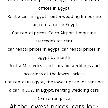
New, car rental prices in Egypt 2019, car rental
offices in Egypt
Rent a car in Egypt, rent a wedding limousine
car, rent a car in Egypt
Car rental prices, Cairo Airport limousine
Mercedes for rent
car rental prices in egypt, car rental prices in
egypt by month
Rent a Mercedes, rent cars for weddings and
occasions at the lowest prices
Car rental in Egypt, the lowest price for renting
a car in 2022 in Egypt, renting wedding cars
Car rental price
: At the lowest prices, cars for