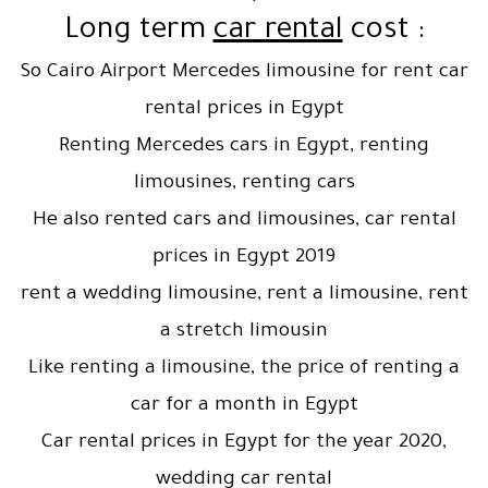
car rental
cost
: Long term
So Cairo Airport Mercedes limousine for rent car
rental prices in Egypt
Renting Mercedes cars in Egypt, renting
limousines, renting cars
He also rented cars and limousines, car rental
prices in Egypt 2019
rent a wedding limousine, rent a limousine, rent
a stretch limousin
Like renting a limousine, the price of renting a
car for a month in Egypt
Car rental prices in Egypt for the year 2020,
wedding car rental