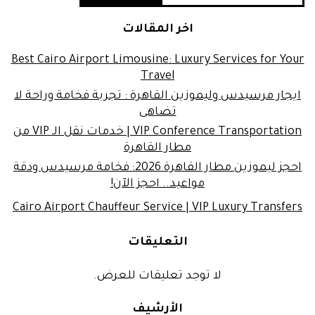
اخر المقالات
Best Cairo Airport Limousine: Luxury Services for Your
Travel
ايجار مرسيدس وليموزين القاهرة : تجربة فخامة وراحة لا
تضاهى
VIP Conference Transportation | خدمات نقل الـ VIP من
مطار القاهرة
احجز ليموزين مطار القاهرة 2026: فخامة مرسيدس ودقة
مواعيد.. احجز الآن!
Cairo Airport Chauffeur Service | VIP Luxury Transfers
التعليقات
لا توجد تعليقات للعرض.
الأرشيف