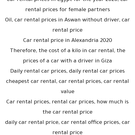
Car rental prices in Egypt for the year 2020, car
rental prices for female partners
Oil, car rental prices in Aswan without driver, car
rental price
Car rental price in Alexandria 2020
Therefore, the cost of a kilo in car rental, the
prices of a car with a driver in Giza
Daily rental car prices, daily rental car prices
cheapest car rental, car rental prices, car rental
value
Car rental prices, rental car prices, how much is
the car rental price
daily car rental price, car rental office prices, car
rental price