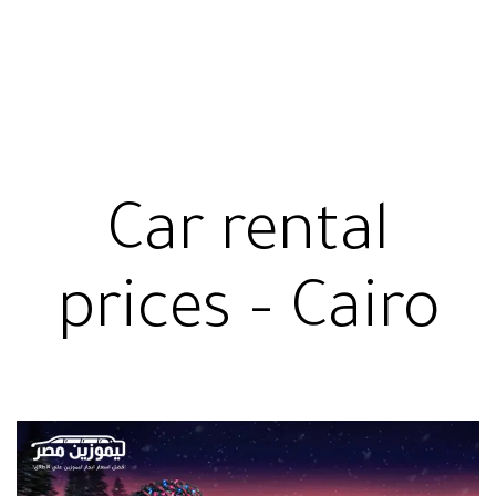
Car rental
prices – Cairo