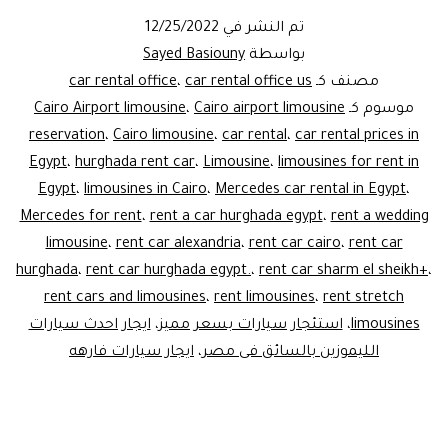
12/25/2022
تم النشر في
Sayed Basiouny
بواسطة
car rental office
،
car rental office us
مصنف كـ
Cairo Airport limousine
،
Cairo airport limousine
موسوم كـ
reservation
،
Cairo limousine
،
car rental
،
car rental prices in
Egypt
،
hurghada rent car
،
Limousine
،
limousines for rent in
Egypt
،
limousines in Cairo
،
Mercedes car rental in Egypt
،
Mercedes for rent
،
rent a car hurghada egypt
،
rent a wedding
limousine
،
rent car alexandria
،
rent car cairo
،
rent car
hurghada
،
rent car hurghada egypt.
،
rent car sharm el sheikh+
،
rent cars and limousines
،
rent limousines
،
rent stretch
ايجار احدث سيارات
،
استئجار سيارات بسعر مميز
،
limousines
ايجار سيارات فارهه
،
الليموزين بالسائق فى مصر