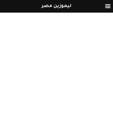
ليموزين مصر
التخطي
إلى
المحتوى