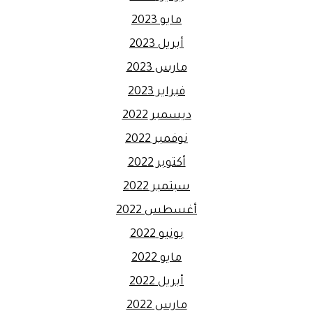
مايو 2023
أبريل 2023
مارس 2023
فبراير 2023
ديسمبر 2022
نوفمبر 2022
أكتوبر 2022
سبتمبر 2022
أغسطس 2022
يونيو 2022
مايو 2022
أبريل 2022
مارس 2022