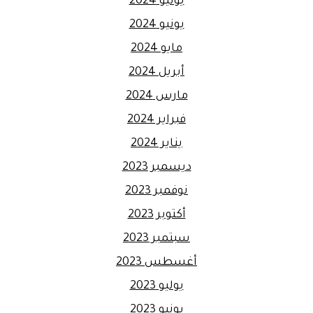
يوليو 2024
يونيو 2024
مايو 2024
أبريل 2024
مارس 2024
فبراير 2024
يناير 2024
ديسمبر 2023
نوفمبر 2023
أكتوبر 2023
سبتمبر 2023
أغسطس 2023
يوليو 2023
يونيو 2023