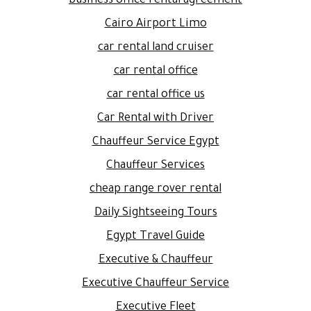
business office rental agreement
Cairo Airport Limo
car rental land cruiser
car rental office
car rental office us
Car Rental with Driver
Chauffeur Service Egypt
Chauffeur Services
cheap range rover rental
Daily Sightseeing Tours
Egypt Travel Guide
Executive & Chauffeur
Executive Chauffeur Service
Executive Fleet