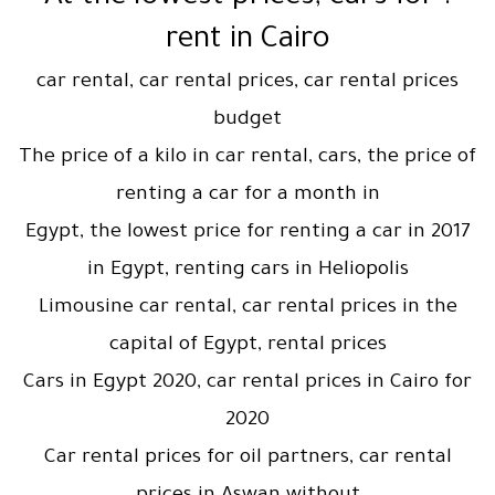
rent in Cairo
car rental, car rental prices, car rental prices
budget
The price of a kilo in car rental, cars, the price of
renting a car for a month in
Egypt, the lowest price for renting a car in 2017
in Egypt, renting cars in Heliopolis
Limousine car rental, car rental prices in the
capital of Egypt, rental prices
Cars in Egypt 2020, car rental prices in Cairo for
2020
Car rental prices for oil partners, car rental