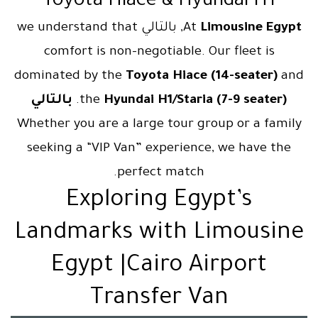
Toyota Hiace & Hyundai H1
, بالتالي we understand that
At
Limousine Egypt
comfort is non-negotiable. Our fleet is
dominated by the
Toyota Hiace (14-seater)
and
بالتالي
.
the
Hyundai H1/Staria (7-9 seater)
Whether you are a large tour group or a family
seeking a “VIP Van” experience, we have the
perfect match.
Exploring Egypt’s
Landmarks with Limousine
Egypt |Cairo Airport
Transfer Van