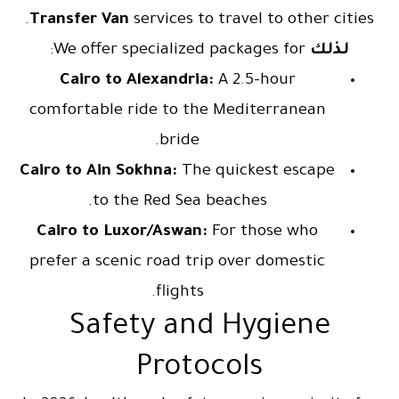
Transfer Van
services to travel to other cities.
We offer specialized packages for:
لذلك
Cairo to Alexandria:
A 2.5-hour
comfortable ride to the Mediterranean
bride.
Cairo to Ain Sokhna:
The quickest escape
to the Red Sea beaches.
Cairo to Luxor/Aswan:
For those who
prefer a scenic road trip over domestic
flights.
Safety and Hygiene
Protocols