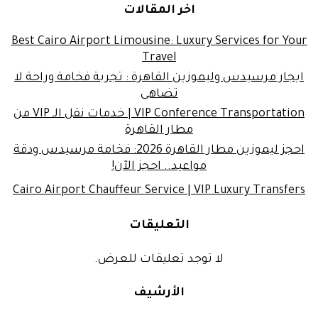
اخر المقالات
Best Cairo Airport Limousine: Luxury Services for Your
Travel
ايجار مرسيدس وليموزين القاهرة : تجربة فخامة وراحة لا
تضاهى
VIP Conference Transportation | خدمات نقل الـ VIP من
مطار القاهرة
احجز ليموزين مطار القاهرة 2026: فخامة مرسيدس ودقة
مواعيد.. احجز الآن!
Cairo Airport Chauffeur Service | VIP Luxury Transfers
التعليقات
لا توجد تعليقات للعرض.
الأرشيف