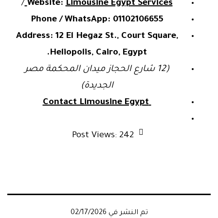
/
Website:
Limousine Egypt Services
Phone / WhatsApp:
01102106655
Address:
12 El Hegaz St., Court Square,
Heliopolis, Cairo, Egypt.
(12 شارع الحجاز ميدان المحكمة مصر
الجديدة)
Contact Limousine Egypt
Post Views:
242
02/17/2026
تم النشر في