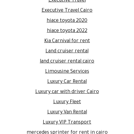
Executive Travel
Executive Travel Cairo
hiace toyota 2020
hiace toyota 2022
Kia Carnival for rent
Land cruiser rental
land cruiser rental cairo
Limousine Services
Luxury Car Rental
Luxury car with driver Cairo
Luxury Fleet
Luxury Van Rental
Luxury VIP Transport
mercedes sprinter for rent in cairo