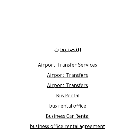
التصنيفات
Airport Transfer Services
Airport Transfers
Airport Transfers
Bus Rental
bus rental office
Business Car Rental
business office rental agreement