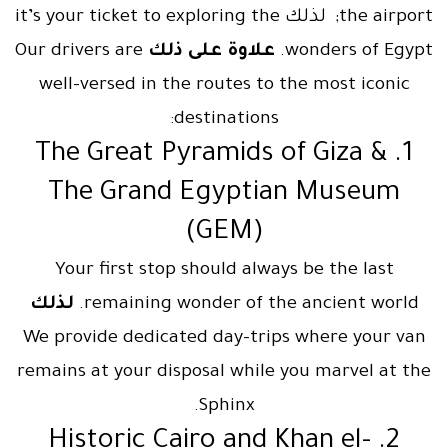
the airport; لذلك it’s your ticket to exploring the
Our drivers are
علاوة على ذلك
wonders of Egypt.
well-versed in the routes to the most iconic
destinations:
1. The Great Pyramids of Giza &
The Grand Egyptian Museum
(GEM)
Your first stop should always be the last
لذلك
remaining wonder of the ancient world.
We provide dedicated day-trips where your van
remains at your disposal while you marvel at the
Sphinx.
2. Historic Cairo and Khan el-