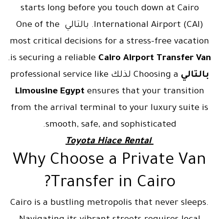
starts long before you touch down at Cairo
International Airport (CAI). بالتالي One of the
most critical decisions for a stress-free vacation
.
is securing a reliable
Cairo Airport Transfer Van
Choosing a لذلك professional service like
بالتالي
Limousine Egypt
ensures that your transition
from the arrival terminal to your luxury suite is
smooth, safe, and sophisticated.
Toyota Hiace Rental
Why Choose a Private Van
Transfer in Cairo?
Cairo is a bustling metropolis that never sleeps.