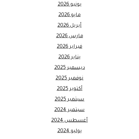
يونيو 2026
مايو 2026
أبريل 2026
مارس 2026
فبراير 2026
يناير 2026
ديسمبر 2025
نوفمبر 2025
أكتوبر 2025
سبتمبر 2025
سبتمبر 2024
أغسطس 2024
يوليو 2024