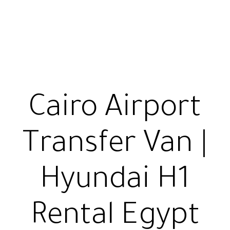
Cairo Airport
Transfer Van |
Hyundai H1
Rental Egypt