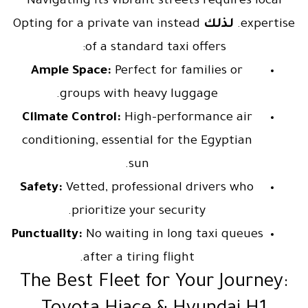
Navigating its vibrant streets requires local
Opting for a private van instead
لذلك
expertise.
of a standard taxi offers:
Ample Space:
Perfect for families or
groups with heavy luggage.
Climate Control:
High-performance air
conditioning, essential for the Egyptian
sun.
Safety:
Vetted, professional drivers who
prioritize your security.
Punctuality:
No waiting in long taxi queues
after a tiring flight.
The Best Fleet for Your Journey: