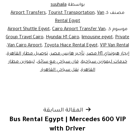
suuhaila
بواسطة
Airport Transfers
،
Tourist Transportation
،
Van
مصنف كـ
Rental Egypt
Airport Shuttle Egypt
،
Cairo Airport Transfer Van
،
موسوم كـ
Group Travel Cairo
،
Hyundai H1 Cairo
،
limousine egypt
،
Private
،
Van Cairo Airport
،
Toyota Hiace Rental Egypt
،
VIP Van Rental
،
توصيل مطار القاهرة
،
تأجير هايس مصر
،
إيجار هيونداي H1 مصر
ليموزين مطار
،
فان سياحي مع سائق
،
خدمات ليموزين سياحية
نقل سياحي القاهرة.
،
القاهرة
تصفّح
المقالة السابقة
Bus Rental Egypt | Mercedes 600 VIP
المقالات
with Driver