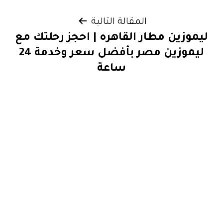
المقالة التالية
ليموزين مطار القاهره | احجز رحلتك مع
ليموزين مصر بأفضل سعر وخدمة 24
ساعة