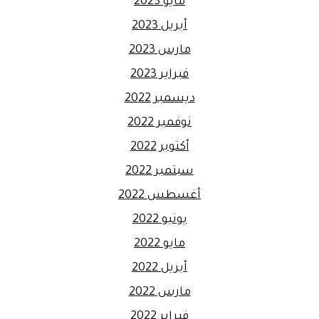
مايو 2023
أبريل 2023
مارس 2023
فبراير 2023
ديسمبر 2022
نوفمبر 2022
أكتوبر 2022
سبتمبر 2022
أغسطس 2022
يونيو 2022
مايو 2022
أبريل 2022
مارس 2022
فبراير 2022