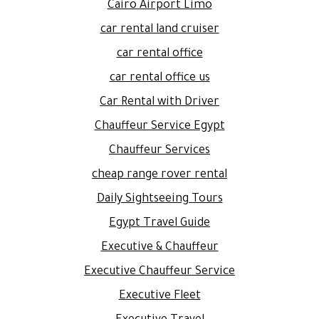
Cairo Airport Limo
car rental land cruiser
car rental office
car rental office us
Car Rental with Driver
Chauffeur Service Egypt
Chauffeur Services
cheap range rover rental
Daily Sightseeing Tours
Egypt Travel Guide
Executive & Chauffeur
Executive Chauffeur Service
Executive Fleet