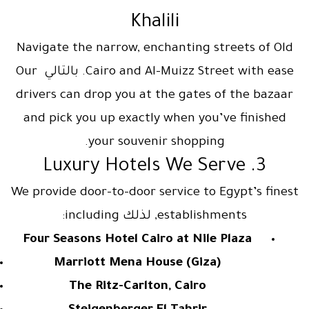
Khalili
Navigate the narrow, enchanting streets of Old
Cairo and Al-Muizz Street with ease. بالتالي Our
drivers can drop you at the gates of the bazaar
and pick you up exactly when you’ve finished
your souvenir shopping.
3. Luxury Hotels We Serve
We provide door-to-door service to Egypt’s finest
establishments, لذلك including:
Four Seasons Hotel Cairo at Nile Plaza
Marriott Mena House (Giza)
The Ritz-Carlton, Cairo