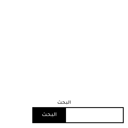
البحث
البحث