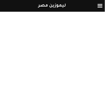
ليموزين مصر
التخطي
إلى
المحتوى