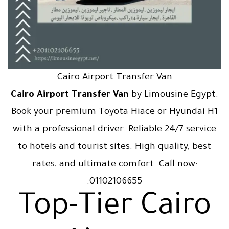
Cairo Airport Transfer Van
Cairo Airport Transfer Van
by Limousine Egypt.
Book your premium Toyota Hiace or Hyundai H1
with a professional driver. Reliable 24/7 service
to hotels and tourist sites. High quality, best
rates, and ultimate comfort. Call now:
01102106655.
Top-Tier Cairo