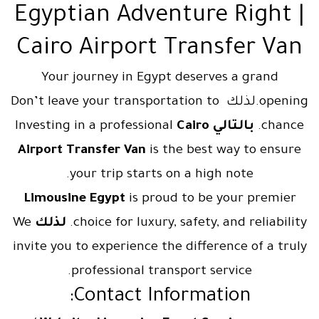
Egyptian Adventure Right |
Cairo Airport Transfer Van
Your journey in Egypt deserves a grand
opening.لذلك Don’t leave your transportation to
Cairo
Investing in a professional
بالتالي
chance.
Airport Transfer Van
is the best way to ensure
your trip starts on a high note.
Limousine Egypt
is proud to be your premier
We
لذلك
choice for luxury, safety, and reliability.
invite you to experience the difference of a truly
professional transport service.
Contact Information: