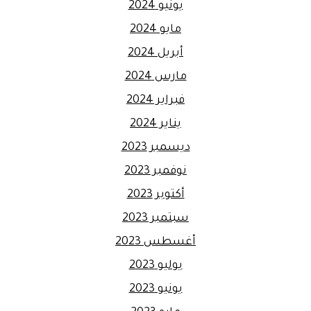
يونيو 2024
مايو 2024
أبريل 2024
مارس 2024
فبراير 2024
يناير 2024
ديسمبر 2023
نوفمبر 2023
أكتوبر 2023
سبتمبر 2023
أغسطس 2023
يوليو 2023
يونيو 2023