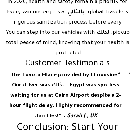
In 2026, health and safety remain a priority for
Every van undergoes a
بالتالي
global travelers.
rigorous sanitization process before every
You can step into our vehicles with
لذلك
pickup.
total peace of mind, knowing that your health is
protected.
Customer Testimonials
“The Toyota Hiace provided by Limousine
Egypt was spotless. لذلك Our driver was
waiting for us at Cairo Airport despite a 2-
hour flight delay. Highly recommended for
families!” –
Sarah J., UK.
Conclusion: Start Your