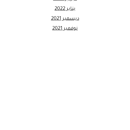
يناير 2022
ديسمبر 2021
نوفمبر 2021