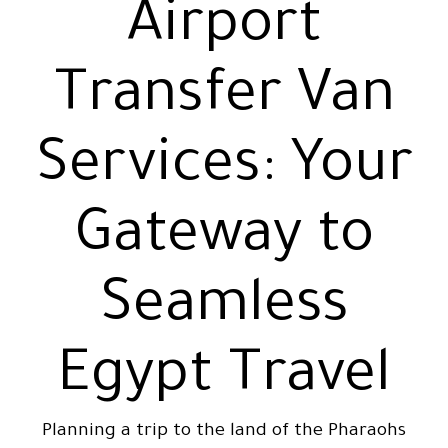
Airport
Transfer Van
Services: Your
Gateway to
Seamless
Egypt Travel
Planning a trip to the land of the Pharaohs