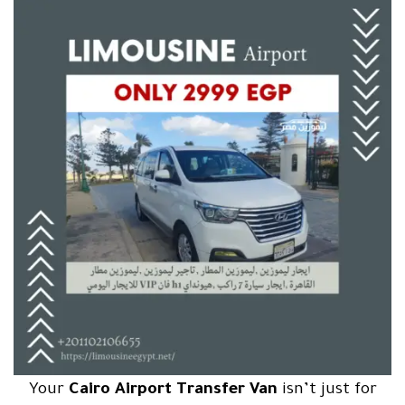
Your
Cairo Airport Transfer Van
isn’t just for