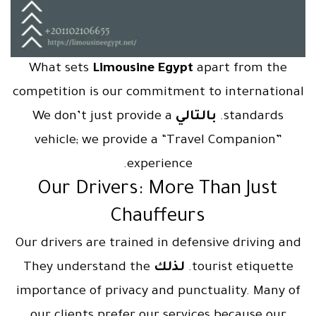
What sets
Limousine Egypt
apart from the
competition is our commitment to international
We don’t just provide a
بالتالي
standards.
vehicle; we provide a “Travel Companion”
experience.
Our Drivers: More Than Just
Chauffeurs
Our drivers are trained in defensive driving and
They understand the
لذلك
tourist etiquette.
importance of privacy and punctuality. Many of