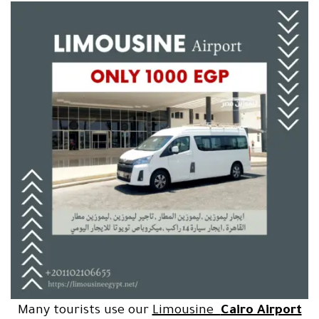
Many tourists use our
Limousine
Cairo Airport