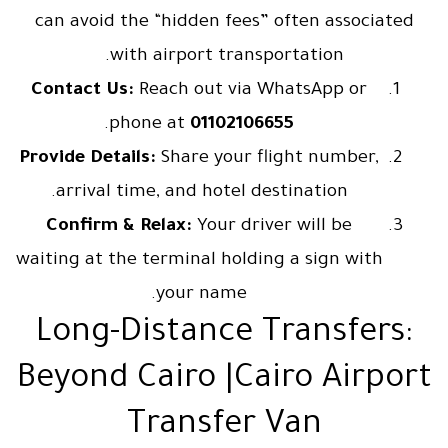
can avoid the “hidden fees” often associated
with airport transportation.
Contact Us:
Reach out via WhatsApp or
.
phone at
01102106655
Provide Details:
Share your flight number,
arrival time, and hotel destination.
Confirm & Relax:
Your driver will be
waiting at the terminal holding a sign with
your name.
Long-Distance Transfers:
Beyond Cairo |Cairo Airport
Transfer Van