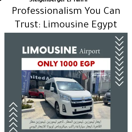
Steigenberger El Tahrir
Professionalism You Can
Trust: Limousine Egypt