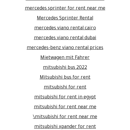
mercedes sprinter for rent near me
Mercedes Sprinter Rental
mercedes viano rental cairo
mercedes viano rental dubai
mercedes-benz viano rental prices
Mietwagen mit Fahrer
mitsubishi bus 2022
Mitsubishi bus for rent
mitsubishi for rent
mitsubishi for rent in egypt
mitsubishi for rent near me
mitsubishi for rent near me\
mitsubishi xpander for rent