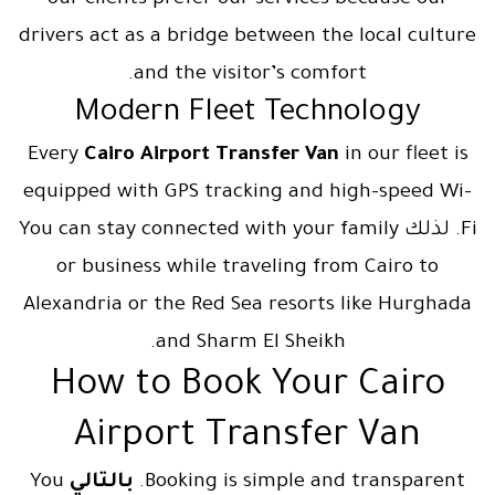
our clients prefer our services because our
drivers act as a bridge between the local culture
and the visitor’s comfort.
Modern Fleet Technology
Every
Cairo Airport Transfer Van
in our fleet is
equipped with GPS tracking and high-speed Wi-
Fi. لذلك You can stay connected with your family
or business while traveling from Cairo to
Alexandria or the Red Sea resorts like Hurghada
and Sharm El Sheikh.
How to Book Your Cairo
Airport Transfer Van
You
بالتالي
Booking is simple and transparent.