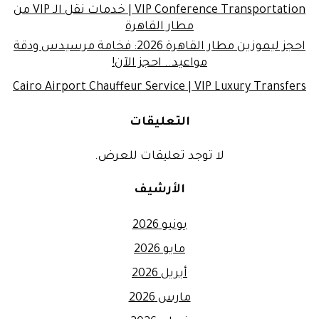
VIP Conference Transportation | خدمات نقل الـ VIP من
مطار القاهرة
احجز ليموزين مطار القاهرة 2026: فخامة مرسيدس ودقة
مواعيد.. احجز الآن!
Cairo Airport Chauffeur Service | VIP Luxury Transfers
التعليقات
لا توجد تعليقات للعرض.
الأرشيف
يونيو 2026
مايو 2026
أبريل 2026
مارس 2026