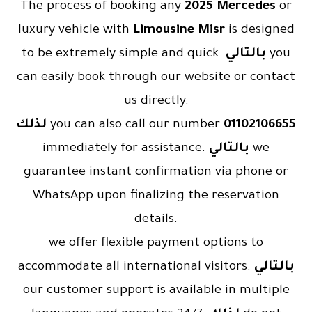
The process of booking any
2025 Mercedes
or
luxury vehicle with
Limousine Misr
is designed
to be extremely simple and quick.
بالتالي
you
can easily book through our website or contact
us directly.
لذلك
you can also call our number
01102106655
immediately for assistance.
بالتالي
we
guarantee instant confirmation via phone or
WhatsApp upon finalizing the reservation
details.
we offer flexible payment options to
accommodate all international visitors.
بالتالي
our customer support is available in multiple