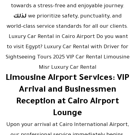
towards a stress-free and enjoyable journey.
لذلك
we prioritize safety, punctuality, and
world-class service standards for all our clients.
Luxury Car Rental in Cairo Airport Do you want
to visit Egypt? Luxury Car Rental with Driver for
Sightseeing Tours 2025 VIP Car Rental Limousine
Misr Luxury Car Rental
Limousine Airport Services: VIP
Arrival and Businessmen
Reception at Cairo Airport
Lounge
Upon your arrival at Cairo International Airport,