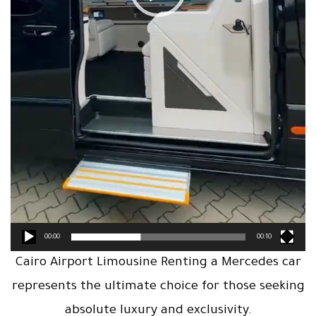
00:00
00:10
Cairo Airport Limousine Renting a Mercedes car
represents the ultimate choice for those seeking
absolute luxury and exclusivity.