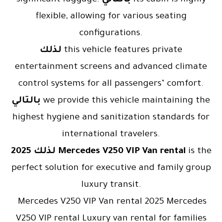
flexible, allowing for various seating
configurations.
لذلك
this vehicle features private
entertainment screens and advanced climate
control systems for all passengers’ comfort.
بالتالي
we provide this vehicle maintaining the
highest hygiene and sanitization standards for
international travelers.
لذلك
2025 Mercedes V250 VIP Van rental
is the
perfect solution for executive and family group
luxury transit.
Mercedes V250 VIP Van rental 2025 Mercedes
V250 VIP rental Luxury van rental for families