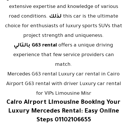
extensive expertise and knowledge of various
road conditions.
لذلك
this car is the ultimate
choice for enthusiasts of luxury sports SUVs that
project strength and uniqueness.
بالتالي
G63 rental
offers a unique driving
experience that few service providers can
match.
Mercedes G63 rental Luxury car rental in Cairo
Airport G63 rental with driver Luxury car rental
for VIPs Limousine Misr
Cairo Airport Limousine Booking Your
Luxury Mercedes Rental: Easy Online
Steps 01102106655