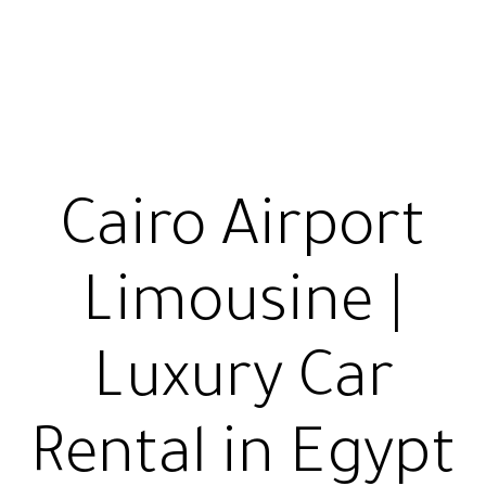
Cairo Airport
Limousine |
Luxury Car
Rental in Egypt