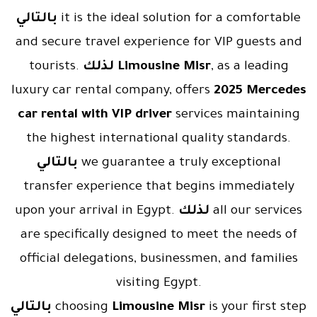
بالتالي
it is the ideal solution for a comfortable
and secure travel experience for VIP guests and
tourists.
لذلك
Limousine Misr
, as a leading
luxury car rental company, offers
2025 Mercedes
car rental with VIP driver
services maintaining
the highest international quality standards.
بالتالي
we guarantee a truly exceptional
transfer experience that begins immediately
upon your arrival in Egypt.
لذلك
all our services
are specifically designed to meet the needs of
official delegations, businessmen, and families
visiting Egypt.
بالتالي
choosing
Limousine Misr
is your first step