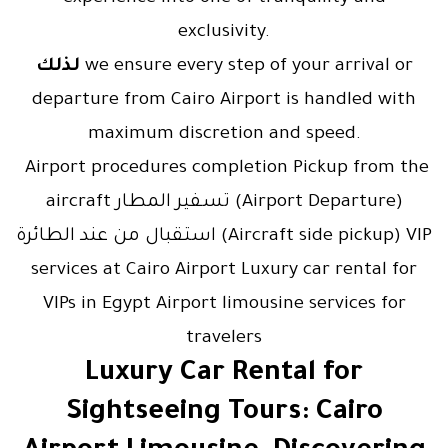
exclusivity.
لذلك
we ensure every step of your arrival or
departure from Cairo Airport is handled with
maximum discretion and speed.
Airport procedures completion Pickup from the
aircraft تسفير المطار (Airport Departure)
استقبال من عند الطائرة (Aircraft side pickup) VIP
services at Cairo Airport Luxury car rental for
VIPs in Egypt Airport limousine services for
travelers
Luxury Car Rental for
Sightseeing Tours: Cairo