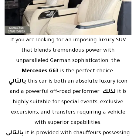
If you are looking for an imposing luxury SUV
that blends tremendous power with
unparalleled German sophistication, the
Mercedes G63
is the perfect choice.
بالتالي
this car is both an absolute luxury icon
and a powerful off-road performer.
لذلك
it is
highly suitable for special events, exclusive
excursions, and transfers requiring a vehicle
with superior capabilities.
بالتالي
it is provided with chauffeurs possessing