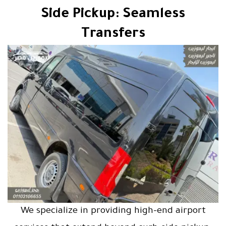
Side Pickup: Seamless
Transfers
We specialize in providing high-end airport