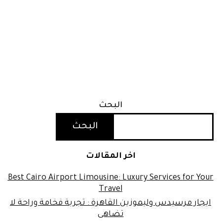
البحث
البحث
اخر المقالات
Best Cairo Airport Limousine: Luxury Services for Your
Travel
ايجار مرسيدس وليموزين القاهرة : تجربة فخامة وراحة لا
تضاهى