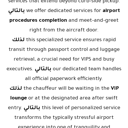
services that extend beyond curb-side pickup.
بالتالي
we offer dedicated services for
airport
procedures completion
and meet-and-greet
right from the aircraft door.
لذلك
this specialized service ensures rapid
transit through passport control and luggage
retrieval, a crucial need for VIPS and busy
executives.
بالتالي
our dedicated team handles
all official paperwork efficiently.
لذلك
the chauffeur will be waiting in the
VIP
lounge
or at the designated area after swift
entry.
بالتالي
this level of personalized service
transforms the typically stressful airport
experience into one of tranquility and