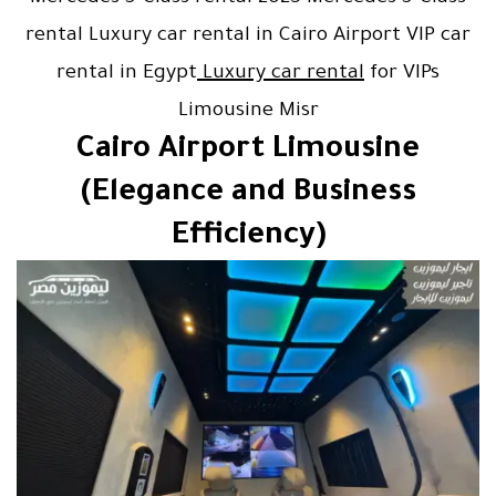
rental Luxury car rental in Cairo Airport VIP car
rental in Egypt
Luxury car rental
for VIPs
Limousine Misr
Cairo Airport Limousine
(Elegance and Business
Efficiency)