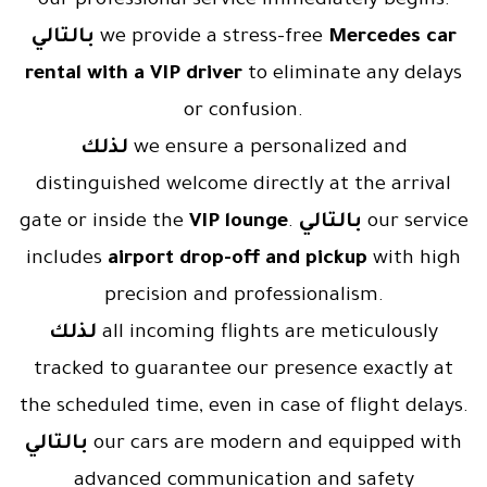
our professional service immediately begins.
بالتالي
we provide a stress-free
Mercedes car
rental with a VIP driver
to eliminate any delays
or confusion.
لذلك
we ensure a personalized and
distinguished welcome directly at the arrival
gate or inside the
VIP lounge
.
بالتالي
our service
includes
airport drop-off and pickup
with high
precision and professionalism.
لذلك
all incoming flights are meticulously
tracked to guarantee our presence exactly at
the scheduled time, even in case of flight delays.
بالتالي
our cars are modern and equipped with
advanced communication and safety