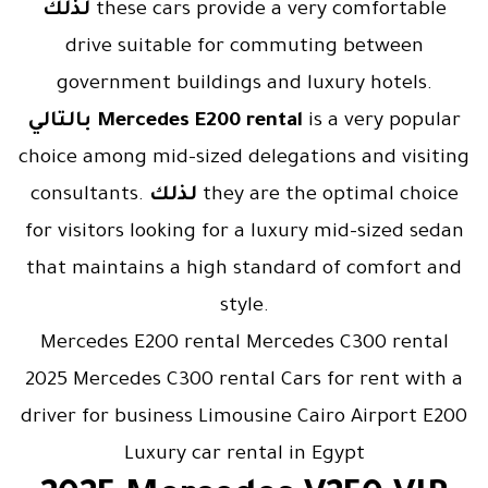
لذلك
these cars provide a very comfortable
drive suitable for commuting between
government buildings and luxury hotels.
بالتالي
Mercedes E200 rental
is a very popular
choice among mid-sized delegations and visiting
consultants.
لذلك
they are the optimal choice
for visitors looking for a luxury mid-sized sedan
that maintains a high standard of comfort and
style.
Mercedes E200 rental Mercedes C300 rental
2025 Mercedes C300 rental Cars for rent with a
driver for business Limousine Cairo Airport E200
Luxury car rental in Egypt