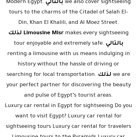
Modern Egypt.
بالتالي
we also cover sightseeing
tours to the charms of the Citadel of Salah El-
Din, Khan El Khalili, and Al Moez Street.
لذلك
Limousine Misr
makes every sightseeing
tour enjoyable and extremely safe.
بالتالي
renting a limousine with us means indulging in
history without the hassle of driving or
searching for local transportation.
لذلك
we are
your perfect partner for discovering the beauty
and pulse of Egypt’s tourist areas.
Luxury car rental in Egypt for sightseeing Do you
want to visit Egypt? Luxury car rental for
sightseeing tours Luxury car rental for travelers