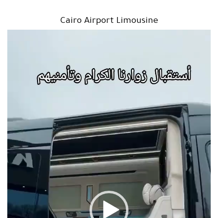
Cairo Airport Limousine
مشغل
الفيديو