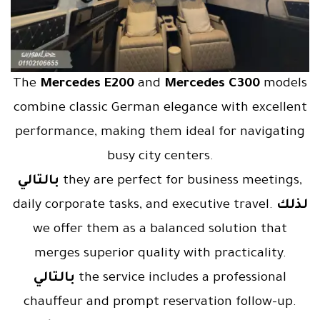
The
Mercedes E200
and
Mercedes C300
models
combine classic German elegance with excellent
performance, making them ideal for navigating
busy city centers.
بالتالي
they are perfect for business meetings,
daily corporate tasks, and executive travel.
لذلك
we offer them as a balanced solution that
merges superior quality with practicality.
بالتالي
the service includes a professional
chauffeur and prompt reservation follow-up.