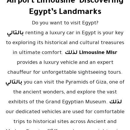
Airport Limousine Discovering
Egypt’s Landmarks
Do you want to visit Egypt?
بالتالي
renting a luxury car in Egypt is your key
to exploring its historical and cultural treasures
in ultimate comfort.
لذلك
Limousine Misr
provides a luxury vehicle and an expert
chauffeur for unforgettable sightseeing tours.
بالتالي
you can visit the Pyramids of Giza, one of
the ancient wonders, and explore the vast
exhibits of the Grand Egyptian Museum.
لذلك
our dedicated vehicles are used for comfortable
trips to historical sites across Ancient and