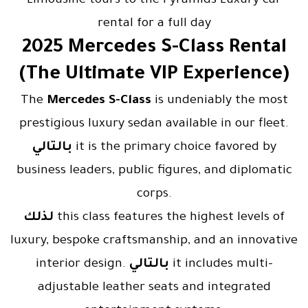
Limousine tours to the Pyramids Luxury car
rental for a full day
2025 Mercedes S-Class Rental
(The Ultimate VIP Experience)
The
Mercedes S-Class
is undeniably the most
prestigious luxury sedan available in our fleet.
بالتالي
it is the primary choice favored by
business leaders, public figures, and diplomatic
corps.
لذلك
this class features the highest levels of
luxury, bespoke craftsmanship, and an innovative
interior design.
بالتالي
it includes multi-
adjustable leather seats and integrated