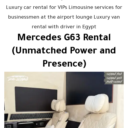
Luxury car rental for VIPs Limousine services for
businessmen at the airport lounge Luxury van
rental with driver in Egypt
Mercedes G63 Rental
(Unmatched Power and
Presence)