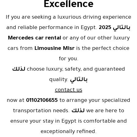
Excellence
If you are seeking a luxurious driving experience
and reliable performance in Egypt.
2025
بالتالي
Mercedes car rental
or any of our other luxury
cars from
Limousine Misr
is the perfect choice
for you.
لذلك
choose luxury, safety, and guaranteed
quality.
بالتالي
contact us
now at
01102106655
to arrange your specialized
transportation needs.
لذلك
we are here to
ensure your stay in Egypt is comfortable and
exceptionally refined.