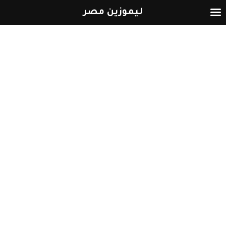
ليموزين مصر
التخطي
إلى
المحتوى