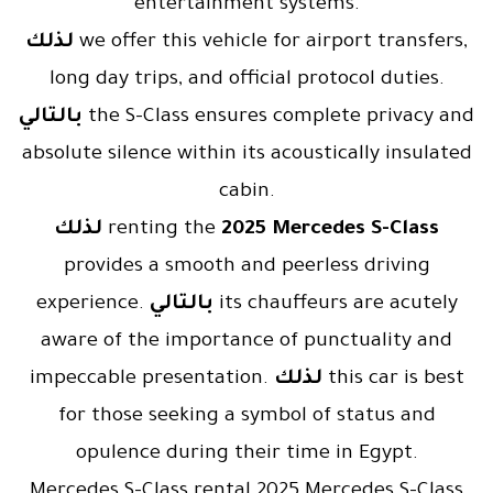
entertainment systems.
لذلك
we offer this vehicle for airport transfers,
long day trips, and official protocol duties.
بالتالي
the S-Class ensures complete privacy and
absolute silence within its acoustically insulated
cabin.
لذلك
renting the
2025 Mercedes S-Class
provides a smooth and peerless driving
experience.
بالتالي
its chauffeurs are acutely
aware of the importance of punctuality and
impeccable presentation.
لذلك
this car is best
for those seeking a symbol of status and
opulence during their time in Egypt.
Mercedes S-Class rental 2025 Mercedes S-Class