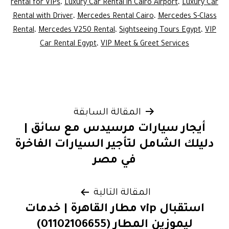
rental for VIPs
،
Luxury Car Rental in Cairo Airport
،
Luxury Car
Rental with Driver
،
Mercedes Rental Cairo
،
Mercedes S-Class
Rental
،
Mercedes V250 Rental
،
Sightseeing Tours Egypt
،
VIP
Car Rental Egypt
،
VIP Meet & Greet Services
تصفّح
المقالة السابقة
أيجار سيارات مرسيدس مع سائق |
المقالات
دليلك الشامل لتأجير السيارات الفاخرة
في مصر
المقالة التالية
استقبال vip مطار القاهرة | خدمات
ليموزين المطار (01102106655)