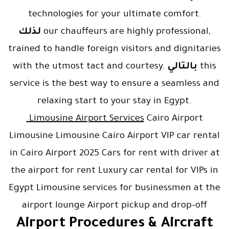
technologies for your ultimate comfort.
لذلك
our chauffeurs are highly professional,
trained to handle foreign visitors and dignitaries
with the utmost tact and courtesy.
بالتالي
this
service is the best way to ensure a seamless and
relaxing start to your stay in Egypt.
Limousine Airport Services
Cairo Airport
Limousine Limousine Cairo Airport VIP car rental
in Cairo Airport 2025 Cars for rent with driver at
the airport for rent Luxury car rental for VIPs in
Egypt Limousine services for businessmen at the
airport lounge Airport pickup and drop-off
Airport Procedures & Aircraft