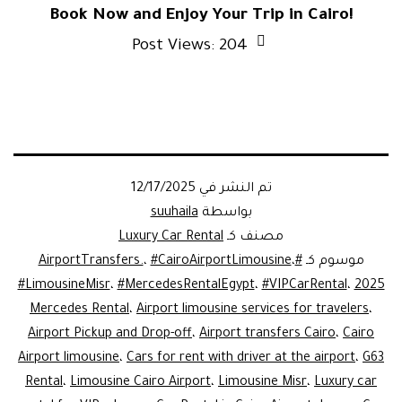
Book Now and Enjoy Your Trip in Cairo!
Post Views:
204
12/17/2025
تم النشر في
suuhaila
بواسطة
Luxury Car Rental
مصنف كـ
،
#CairoAirportLimousine
،
#AirportTransfers.
موسوم كـ
#LimousineMisr
،
#MercedesRentalEgypt
،
#VIPCarRental
،
2025
Mercedes Rental
،
Airport limousine services for travelers
،
Airport Pickup and Drop-off
،
Airport transfers Cairo
،
Cairo
Airport limousine
،
Cars for rent with driver at the airport
،
G63
Rental
،
Limousine Cairo Airport
،
Limousine Misr
،
Luxury car