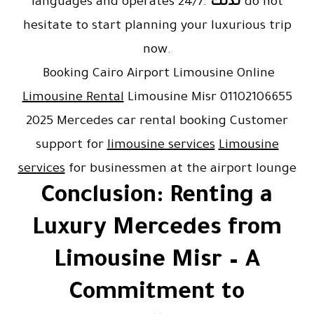
languages and operates 24/7.
لذلك
do not
hesitate to start planning your luxurious trip
now.
Booking Cairo Airport Limousine Online
Limousine Rental
Limousine Misr 01102106655
2025 Mercedes car rental booking Customer
support for
limousine services
Limousine
services
for businessmen at the airport lounge
Conclusion: Renting a
Luxury Mercedes from
Limousine Misr – A
Commitment to