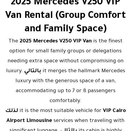
2025 Mercedes V250 VIP
Van Rental (Group Comfort
and Family Space)
The
2025 Mercedes V250 VIP Van
is the finest
option for small family groups or delegations
needing extra space without compromising on
luxury.
بالتالي
it merges the hallmark Mercedes
luxury with the generous space of a van,
accommodating up to 7 or 8 passengers
comfortably.
لذلك
it is the most suitable vehicle for
VIP Cairo
Airport Limousine
services when traveling with
significant luggage.
بالتالي
its cabin is highly